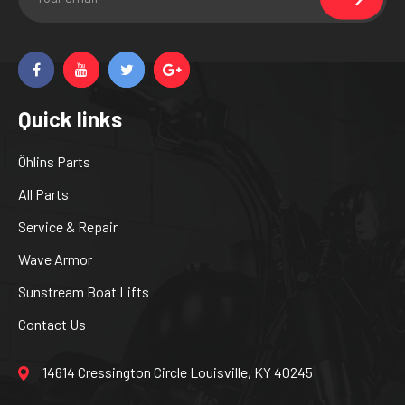
Quick links
Öhlins Parts
All Parts
Service & Repair
Wave Armor
Sunstream Boat Lifts
Contact Us
14614 Cressington Circle Louisville, KY 40245