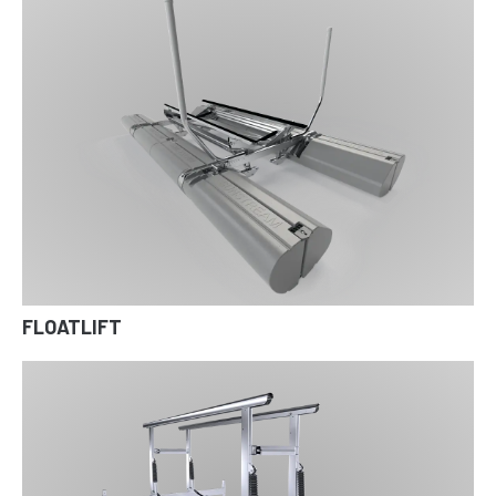
FLOATLIFT