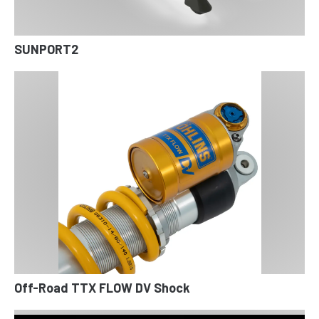
SUNPORT2
Off-Road TTX FLOW DV Shock