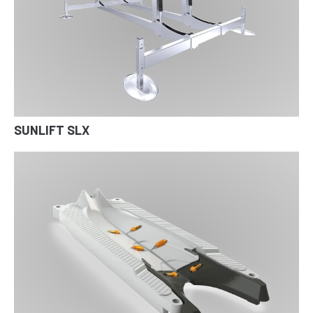
SUNLIFT SLX