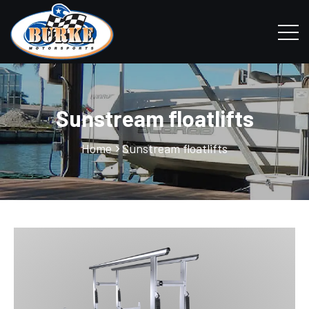
Sunstream floatlifts
Home
Sunstream floatlifts