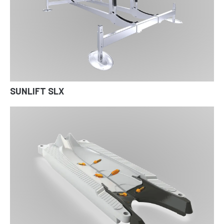
SUNLIFT SLX