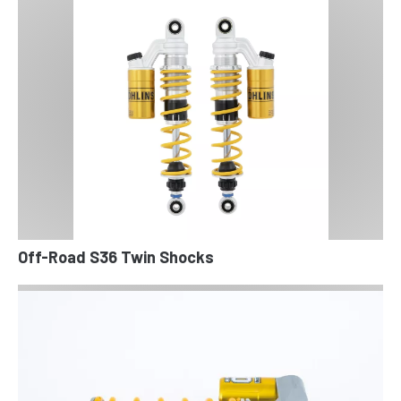
Off-Road S36 Twin Shocks