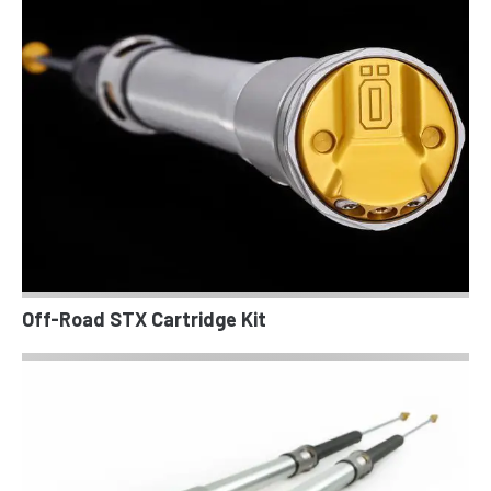
Off-Road STX Cartridge Kit