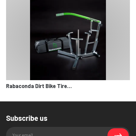
Rabaconda Dirt Bike Tire…
Subscribe us