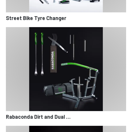
Street Bike Tyre Changer
Rabaconda Dirt and Dual …