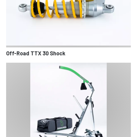
Off-Road TTX 30 Shock