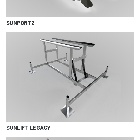
SUNPORT2
SUNLIFT LEGACY