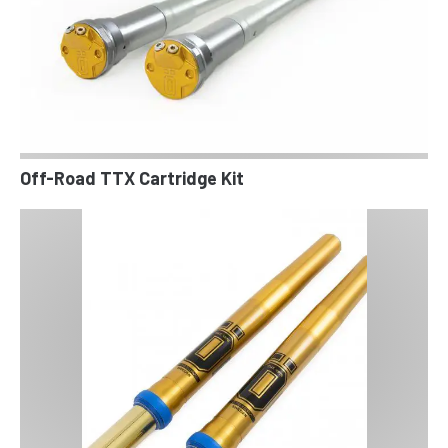
Off-Road TTX Cartridge Kit