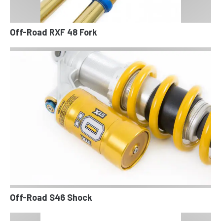
Off-Road RXF 48 Fork
Off-Road S46 Shock